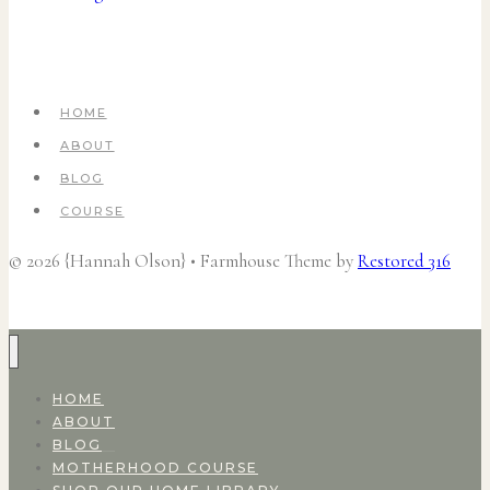
HOME
ABOUT
BLOG
COURSE
© 2026 {Hannah Olson} • Farmhouse Theme by
Restored 316
HOME
ABOUT
BLOG
MOTHERHOOD COURSE