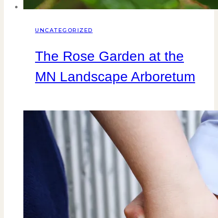
UNCATEGORIZED
The Rose Garden at the
MN Landscape Arboretum