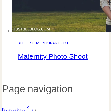
DEEPER
|
HAPPENINGS
|
STYLE
Maternity Photo Shoot
Page navigation
Previous Page
1
2