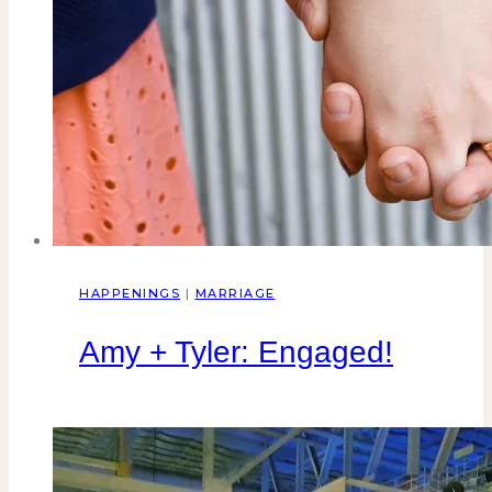
HAPPENINGS
|
MARRIAGE
Amy + Tyler: Engaged!