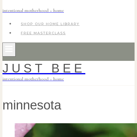
intentional motherhood + home
SHOP OUR HOME LIBRARY
FREE MASTERCLASS
JUST BEE
intentional motherhood + home
minnesota