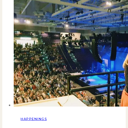
HAPPENINGS