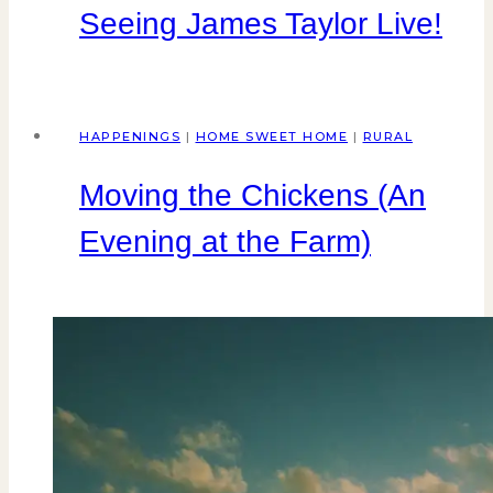
Seeing James Taylor Live!
HAPPENINGS
|
HOME SWEET HOME
|
RURAL
Moving the Chickens (An
Evening at the Farm)