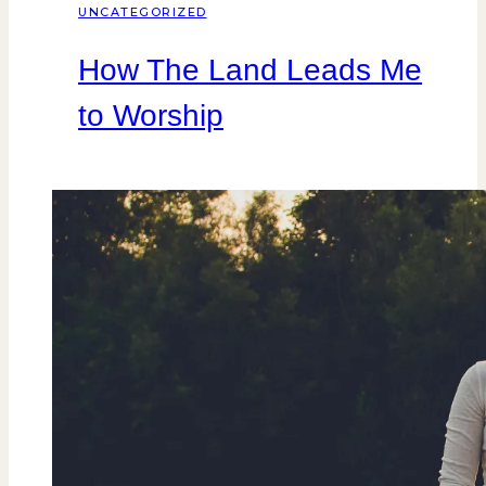
UNCATEGORIZED
How The Land Leads Me
to Worship