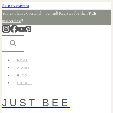
Skip to content
You can leave overwhelm behind! Register for the
FREE
masterclass
!!
HOME
ABOUT
BLOG
COURSE
JUST BEE