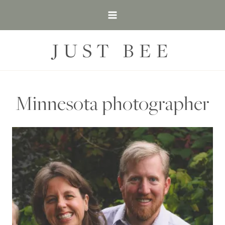
Skip
to
content
JUST BEE
Minnesota photographer