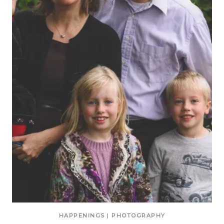
HAPPENINGS
|
PHOTOGRAPHY