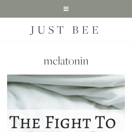
Skip
to
content
JUST BEE
melatonin