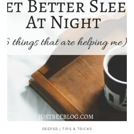
DEEPER
|
TIPS & TRICKS