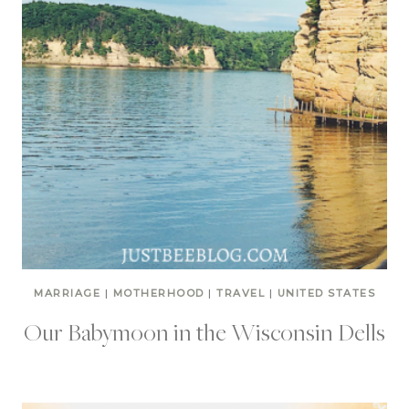
MARRIAGE
|
MOTHERHOOD
|
TRAVEL
|
UNITED STATES
Our Babymoon in the Wisconsin Dells