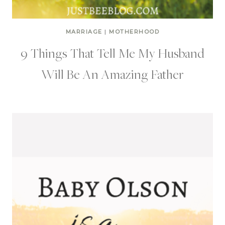
MARRIAGE
|
MOTHERHOOD
9 Things That Tell Me My Husband
Will Be An Amazing Father