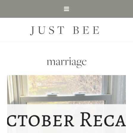
Skip
to
content
JUST BEE
marriage