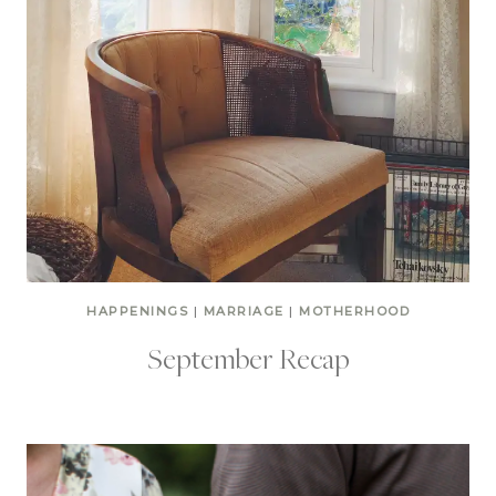
HAPPENINGS
|
MARRIAGE
|
MOTHERHOOD
September Recap