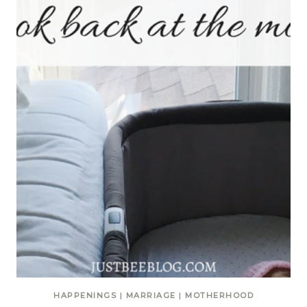
HAPPENINGS
|
MARRIAGE
|
MOTHERHOOD