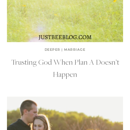
DEEPER
|
MARRIAGE
Trusting God When Plan A Doesn’t
Happen