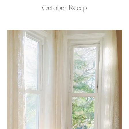
October Recap