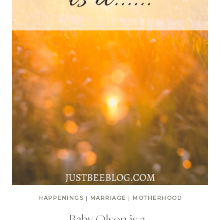
HAPPENINGS
|
MARRIAGE
|
MOTHERHOOD
Baby Olson is a…