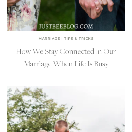
MARRIAGE
|
TIPS & TRICKS
How We Stay Connected In Our
Marriage When Life Is Busy