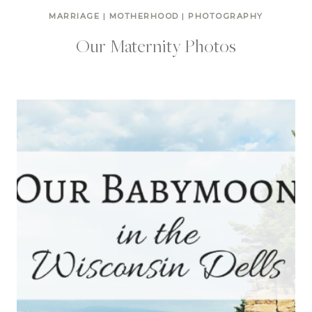
MARRIAGE
|
MOTHERHOOD
|
PHOTOGRAPHY
Our Maternity Photos