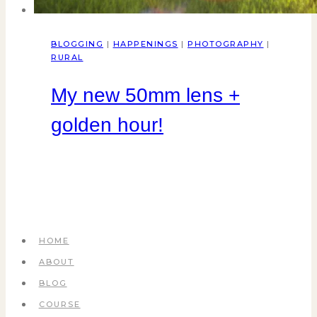
BLOGGING
|
HAPPENINGS
|
PHOTOGRAPHY
|
RURAL
My new 50mm lens +
golden hour!
HOME
ABOUT
BLOG
COURSE