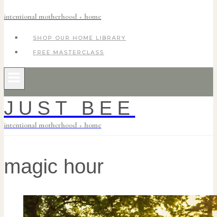
intentional motherhood + home
SHOP OUR HOME LIBRARY
FREE MASTERCLASS
JUST BEE
intentional motherhood + home
magic hour