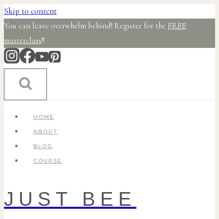
Skip to content
You can leave overwhelm behind! Register for the
FREE
masterclass
!!
HOME
ABOUT
BLOG
COURSE
JUST BEE