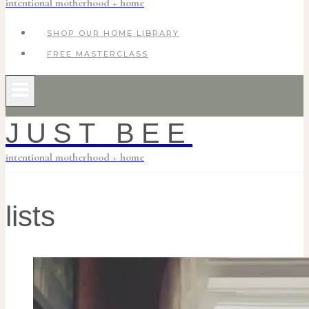
intentional motherhood + home
SHOP OUR HOME LIBRARY
FREE MASTERCLASS
JUST BEE
intentional motherhood + home
lists