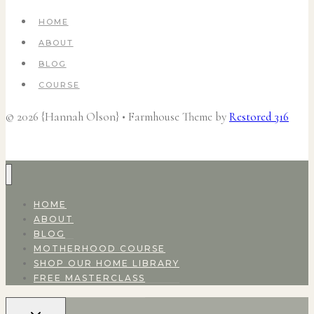
HOME
ABOUT
BLOG
COURSE
© 2026 {Hannah Olson} • Farmhouse Theme by
Restored 316
HOME
ABOUT
BLOG
MOTHERHOOD COURSE
SHOP OUR HOME LIBRARY
FREE MASTERCLASS