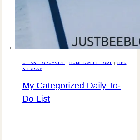
CLEAN + ORGANIZE
|
HOME SWEET HOME
|
TIPS
& TRICKS
My Categorized Daily To-
Do List