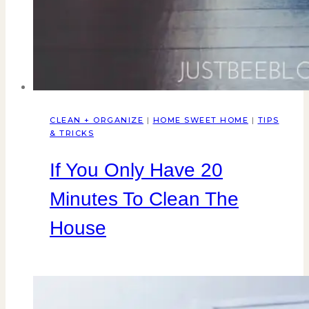
CLEAN + ORGANIZE
|
HOME SWEET HOME
|
TIPS
& TRICKS
If You Only Have 20
Minutes To Clean The
House