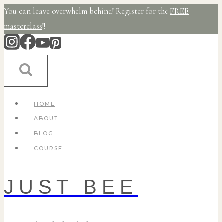
Skip
You can leave overwhelm behind! Register for the
FREE
to
masterclass
!!
content
HOME
ABOUT
BLOG
COURSE
JUST BEE