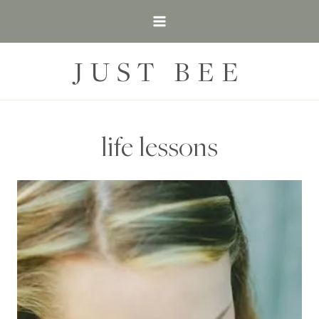
Skip
to
content
JUST BEE
life lessons