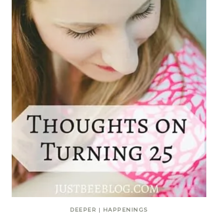
DEEPER
|
HAPPENINGS