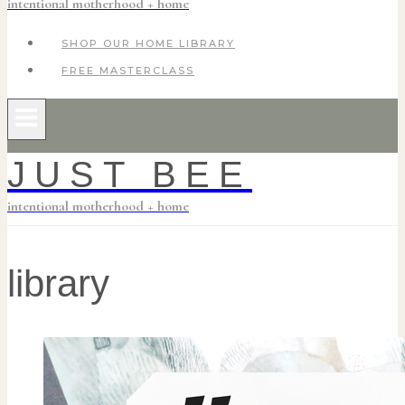
intentional motherhood + home
SHOP OUR HOME LIBRARY
FREE MASTERCLASS
JUST BEE
intentional motherhood + home
library