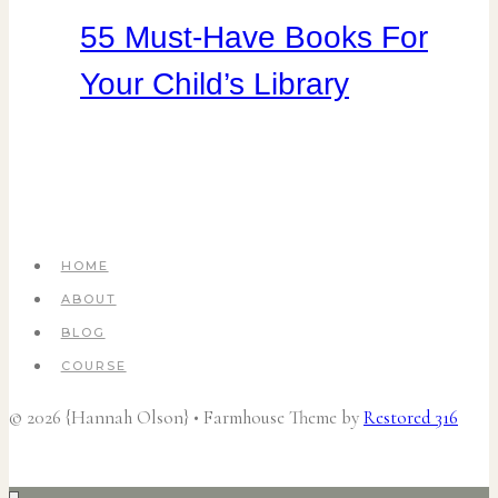
55 Must-Have Books For
Your Child’s Library
HOME
ABOUT
BLOG
COURSE
© 2026 {Hannah Olson} • Farmhouse Theme by
Restored 316