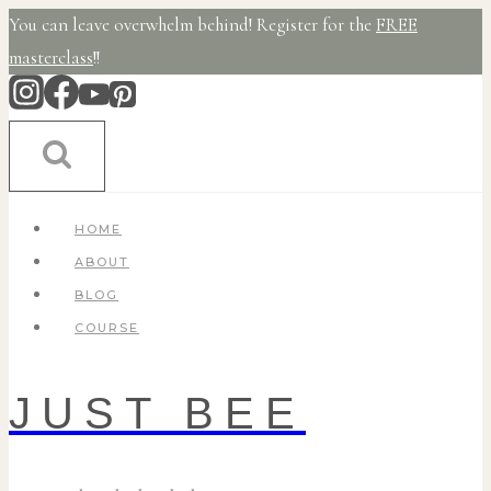
Skip
You can leave overwhelm behind! Register for the
FREE
to
masterclass
!!
content
HOME
ABOUT
BLOG
COURSE
JUST BEE