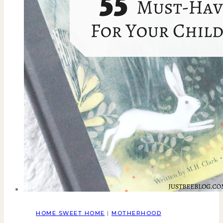
HOME SWEET HOME
|
MOTHERHOOD