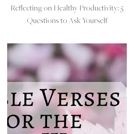
Reflecting on Healthy Productivity: 5
Questions to Ask Yourself