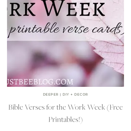
DEEPER
|
DIY + DECOR
Bible Verses for the Work Week (Free
Printables!)