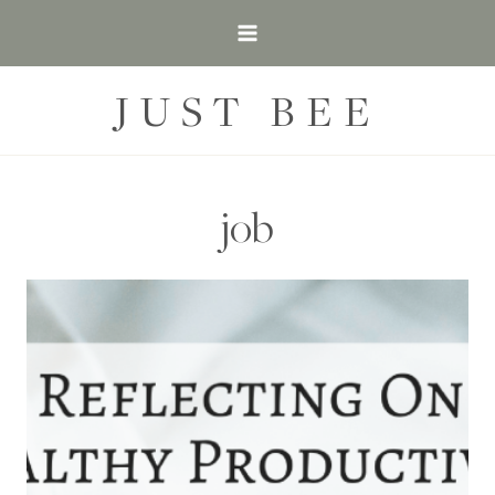
Skip
to
content
JUST BEE
job