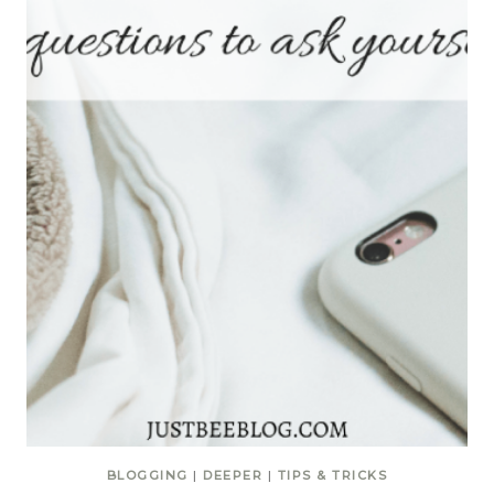
BLOGGING
|
DEEPER
|
TIPS & TRICKS