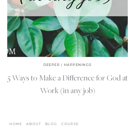
DEEPER
|
HAPPENINGS
5 Ways to Make a Difference for God at
Work (in any job)
HOME
ABOUT
BLOG
COURSE