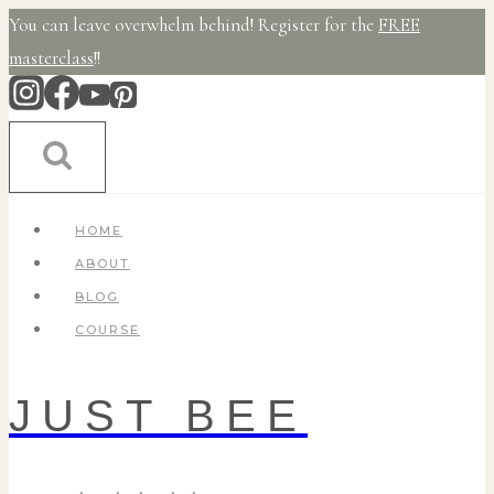
Skip
You can leave overwhelm behind! Register for the
FREE
to
masterclass
!!
content
HOME
ABOUT
BLOG
COURSE
JUST BEE