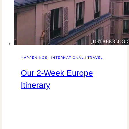
HAPPENINGS
|
INTERNATIONAL
|
TRAVEL
Our 2-Week Europe
Itinerary