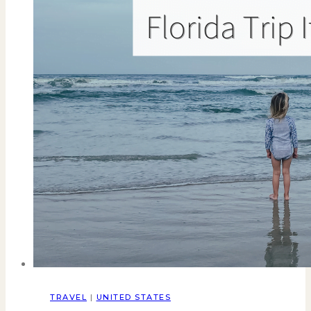
TRAVEL
|
UNITED STATES