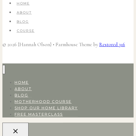
HOME
ABOUT
BLOG
COURSE
© 2026 {Hannah Olson} • Farmhouse Theme by
Restored 316
HOME
ABOUT
BLOG
MOTHERHOOD COURSE
SHOP OUR HOME LIBRARY
FREE MASTERCLASS