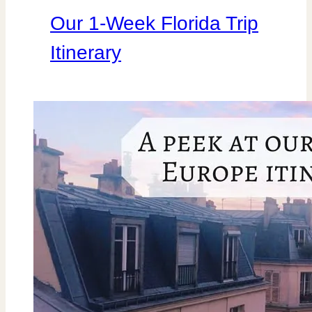
Our 1-Week Florida Trip
Itinerary