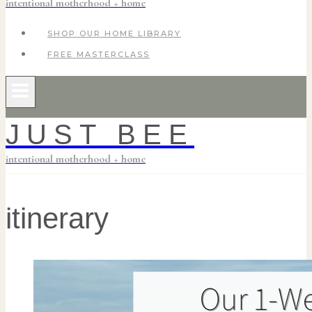
intentional motherhood + home
SHOP OUR HOME LIBRARY
FREE MASTERCLASS
JUST BEE
intentional motherhood + home
itinerary