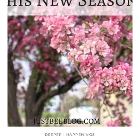
DEEPER
|
HAPPENINGS