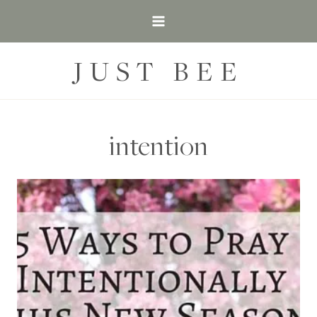
Skip
to
content
JUST BEE
intention