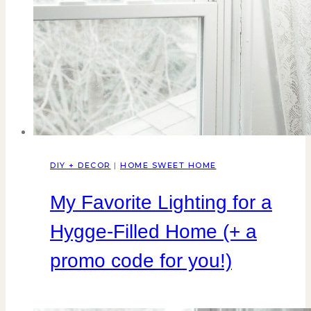
DIY + DECOR
|
HOME SWEET HOME
My Favorite Lighting for a
Hygge-Filled Home (+ a
promo code for you!)