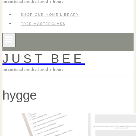
intentional motherhood + home
SHOP OUR HOME LIBRARY
FREE MASTERCLASS
JUST BEE
intentional motherhood + home
hygge