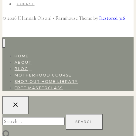
COURSE
© 2026 {Hannah Olson} • Farmhouse Theme by
Restored 316
HOME
ABOUT
BLOG
MOTHERHOOD COURSE
SHOP OUR HOME LIBRARY
FREE MASTERCLASS
Search
for: