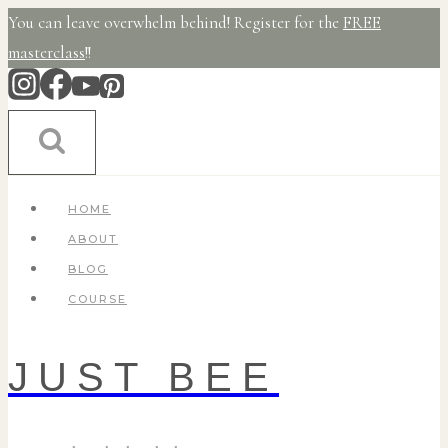
Skip
You can leave overwhelm behind! Register for the
FREE
to
masterclass
!!
content
HOME
ABOUT
BLOG
COURSE
JUST BEE