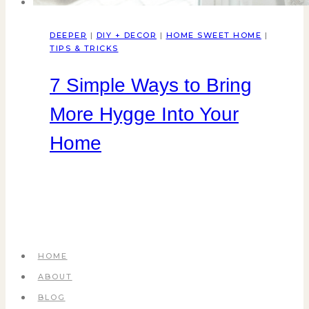
DEEPER
|
DIY + DECOR
|
HOME SWEET HOME
|
TIPS & TRICKS
7 Simple Ways to Bring
More Hygge Into Your
Home
HOME
ABOUT
BLOG