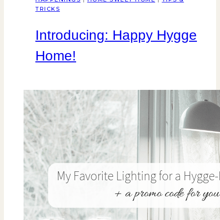
TRICKS
Introducing: Happy Hygge
Home!