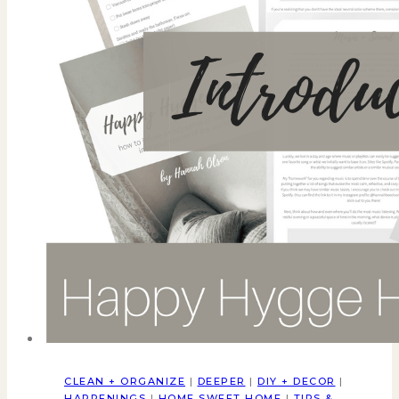
CLEAN + ORGANIZE
|
DEEPER
|
DIY + DECOR
|
HAPPENINGS
|
HOME SWEET HOME
|
TIPS &