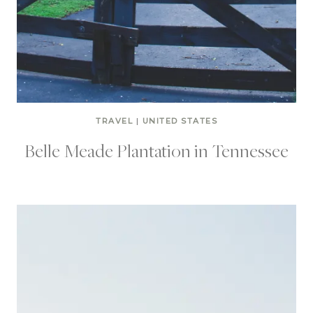
TRAVEL
|
UNITED STATES
Belle Meade Plantation in Tennessee