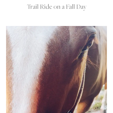
Trail Ride on a Fall Day