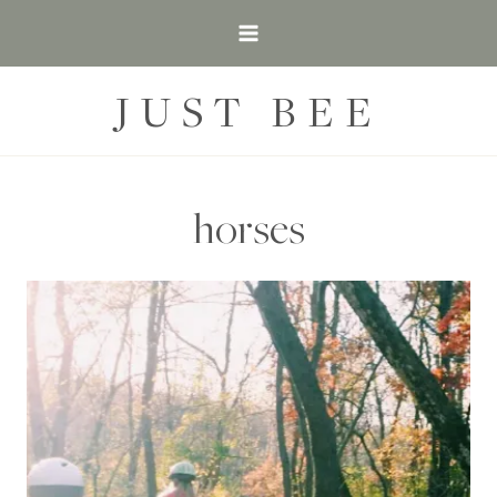
Skip
to
content
JUST BEE
horses