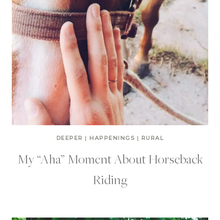
DEEPER
|
HAPPENINGS
|
RURAL
My “Aha” Moment About Horseback
Riding