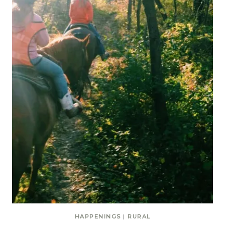
HAPPENINGS
|
RURAL