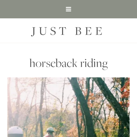
Skip
to
content
JUST BEE
horseback riding