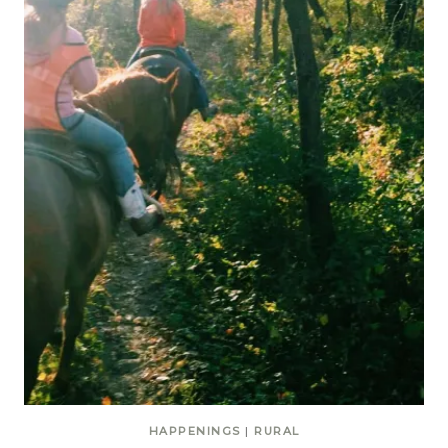
HAPPENINGS
|
RURAL