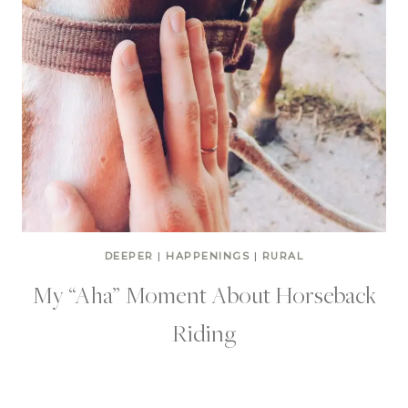
DEEPER
|
HAPPENINGS
|
RURAL
My “Aha” Moment About Horseback
Riding