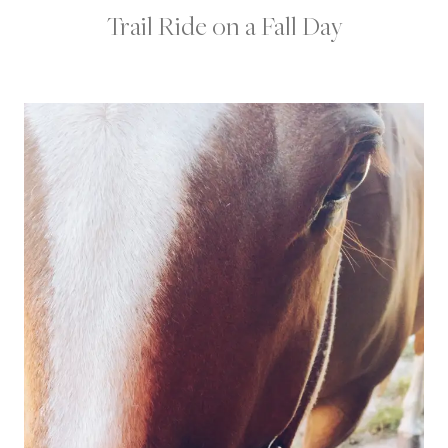
Trail Ride on a Fall Day