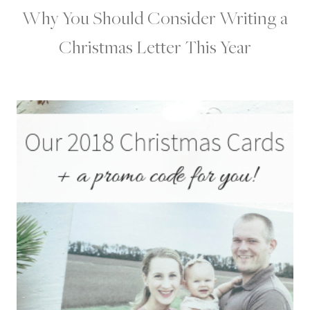
Why You Should Consider Writing a
Christmas Letter This Year