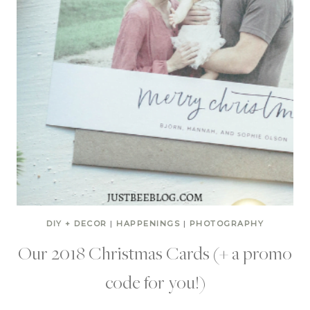
DIY + DECOR
|
HAPPENINGS
|
PHOTOGRAPHY
Our 2018 Christmas Cards (+ a promo
code for you!)