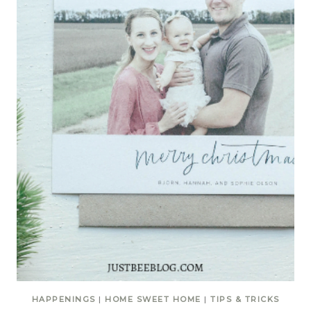
HAPPENINGS
|
HOME SWEET HOME
|
TIPS & TRICKS