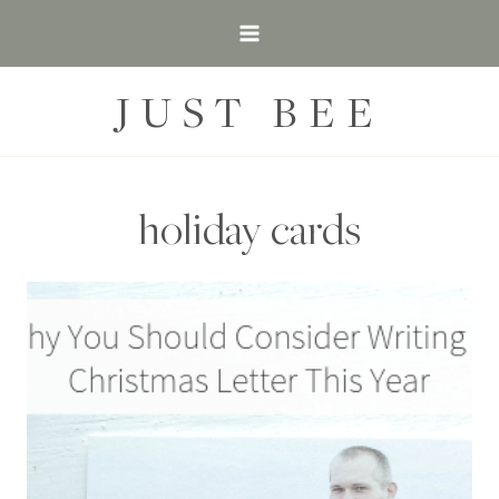
Skip
to
content
JUST BEE
holiday cards