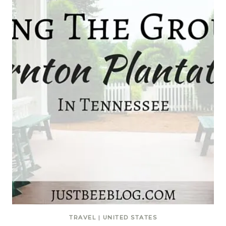
TRAVEL
|
UNITED STATES