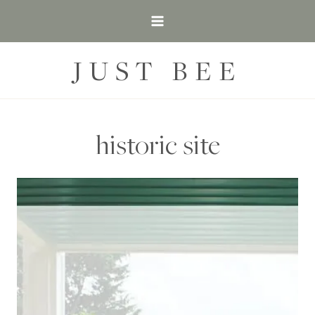
Skip
to
content
JUST BEE
historic site