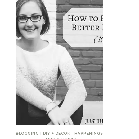
BLOGGING
|
DIY + DECOR
|
HAPPENINGS