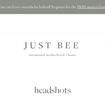
You can leave overwhelm behind! Register for the
FREE masterclass
JUST BEE
intentional motherhood + home
headshots