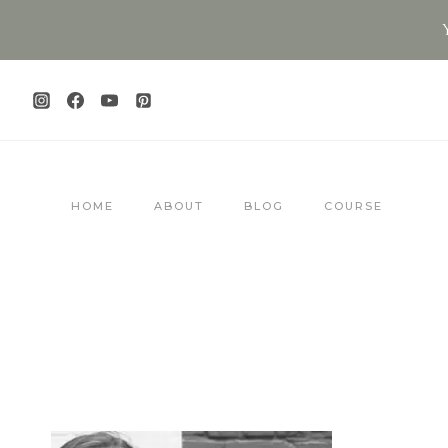
Skip
to
content
HOME
ABOUT
BLOG
COURSE