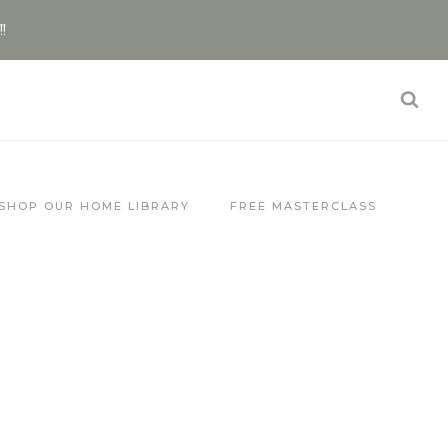
!!
SHOP OUR HOME LIBRARY
FREE MASTERCLASS