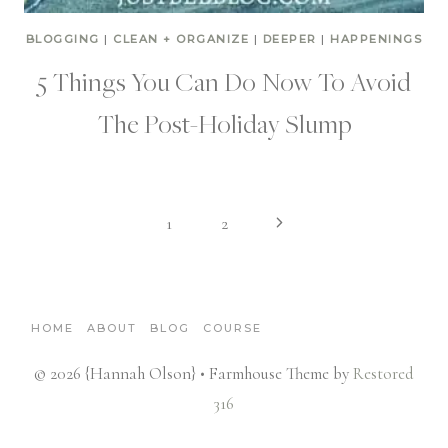
BLOGGING
|
CLEAN + ORGANIZE
|
DEEPER
|
HAPPENINGS
5 Things You Can Do Now To Avoid
The Post-Holiday Slump
Page
Next
1
2
Page
navigation
HOME
ABOUT
BLOG
COURSE
© 2026 {Hannah Olson} • Farmhouse Theme by
Restored
316