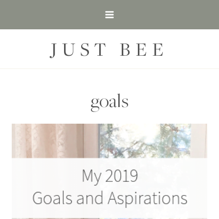
Skip
to
content
JUST BEE
goals