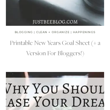
BLOGGING
|
CLEAN + ORGANIZE
|
HAPPENINGS
Printable New Years Goal Sheet (+ a
Version For Bloggers!)