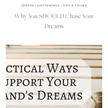
DEEPER
|
HAPPENINGS
|
TIPS & TRICKS
Why You SHOULD Chase Your
Dreams