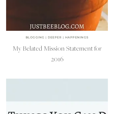
BLOGGING
|
DEEPER
|
HAPPENINGS
My Belated Mission Statement for
2016