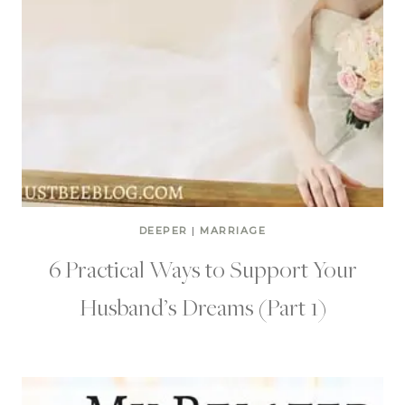
DEEPER
|
MARRIAGE
6 Practical Ways to Support Your
Husband’s Dreams (Part 1)