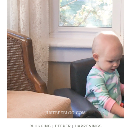
BLOGGING
|
DEEPER
|
HAPPENINGS