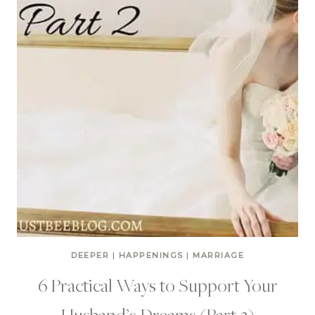
DEEPER
|
HAPPENINGS
|
MARRIAGE
6 Practical Ways to Support Your
Husband’s Dreams (Part 2)