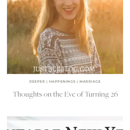
DEEPER
|
HAPPENINGS
|
MARRIAGE
Thoughts on the Eve of Turning 26