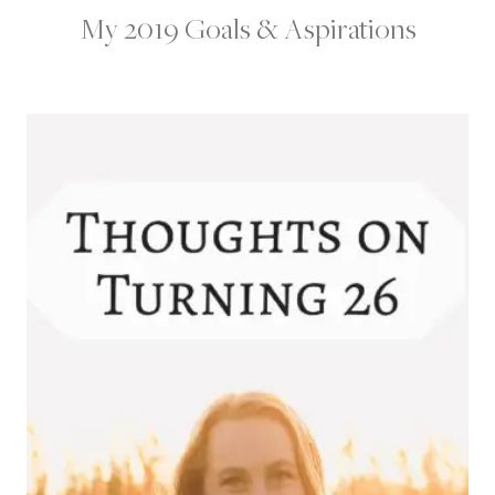
My 2019 Goals & Aspirations