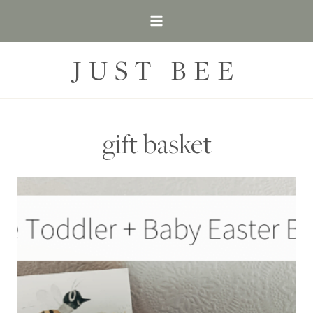
Skip
to
content
JUST BEE
gift basket