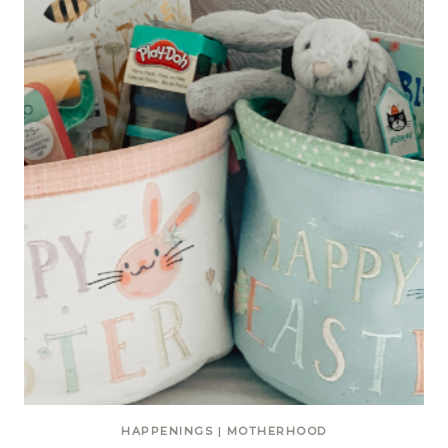
HAPPENINGS
|
MOTHERHOOD