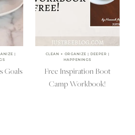
GANIZE
|
CLEAN + ORGANIZE
|
DEEPER
|
GS
HAPPENINGS
’s Goals
Free Inspiration Boot
Camp Workbook!