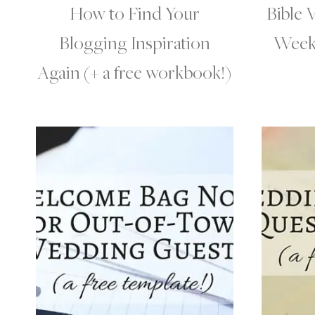
How to Find Your
Bible 
Blogging Inspiration
Week 
Again (+ a free workbook!)