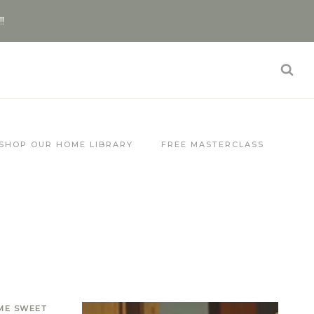
!!
SHOP OUR HOME LIBRARY
FREE MASTERCLASS
ME SWEET