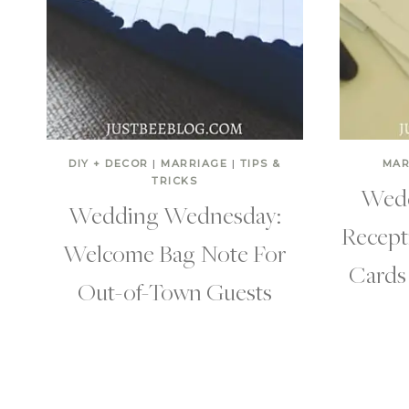
DIY + DECOR
|
MARRIAGE
|
TIPS &
MAR
TRICKS
Wedd
Wedding Wednesday:
Recept
Welcome Bag Note For
Cards 
Out-of-Town Guests