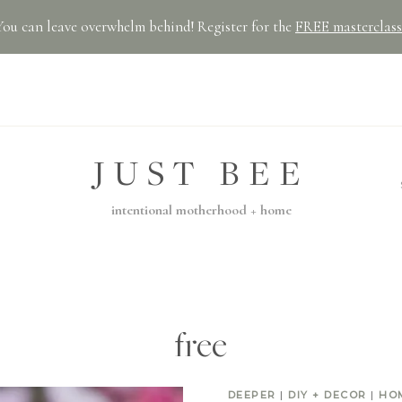
You can leave overwhelm behind! Register for the
FREE masterclass
JUST BEE
intentional motherhood + home
free
DEEPER
|
DIY + DECOR
|
HO