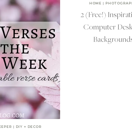
HOME
|
PHOTOGRAP
2 (Free!) Inspirat
Computer Desk
Background
EEPER
|
DIY + DECOR