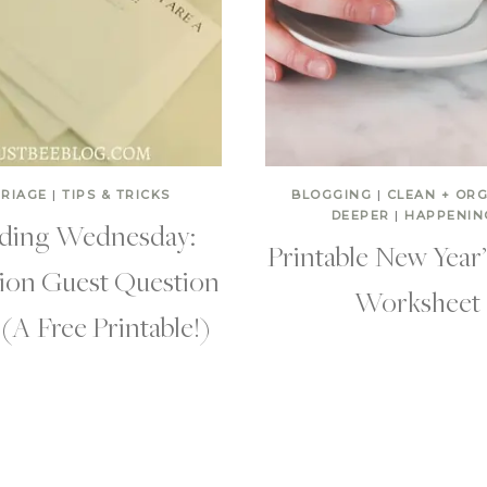
RIAGE
|
TIPS & TRICKS
BLOGGING
|
CLEAN + OR
DEEPER
|
HAPPENIN
ing Wednesday:
Printable New Year
ion Guest Question
Worksheet
(A Free Printable!)