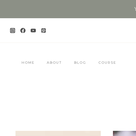
Skip
to
content
HOME
ABOUT
BLOG
COURSE