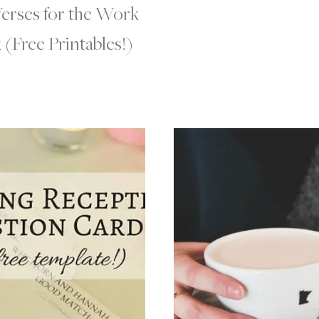
Verses for the Work
(Free Printables!)