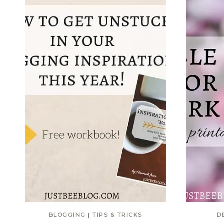
BLOGGING
|
TIPS & TRICKS
D