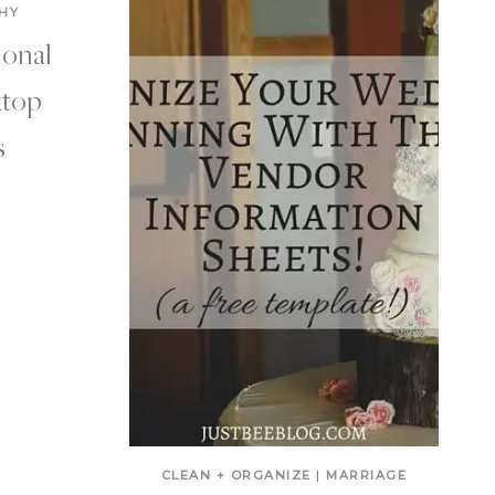
HY
ional
top
s
CLEAN + ORGANIZE
|
MARRIAGE