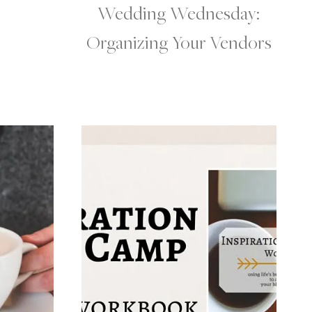
Wedding Wednesday:
Organizing Your Vendors