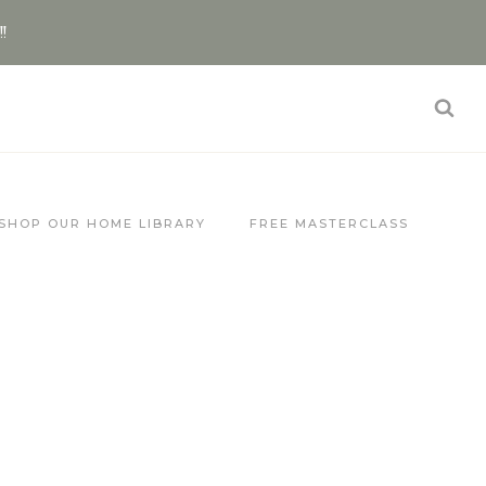
!!
SHOP OUR HOME LIBRARY
FREE MASTERCLASS