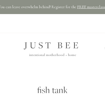
You can leave overwhelm behind! Register for the
FREE masterclass
JUST BEE
intentional motherhood + home
fish tank