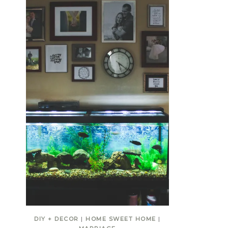
DIY + DECOR
|
HOME SWEET HOME
|