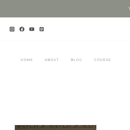
Skip
to
content
HOME
ABOUT
BLOG
COURSE