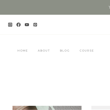
Skip
to
content
HOME
ABOUT
BLOG
COURSE