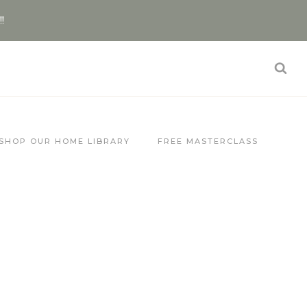
!!
SHOP OUR HOME LIBRARY
FREE MASTERCLASS