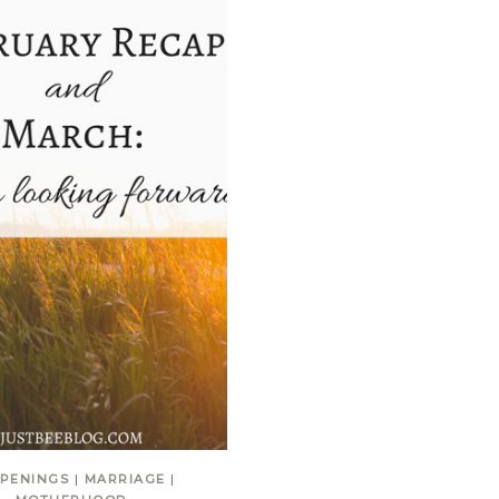
PENINGS
|
MARRIAGE
|