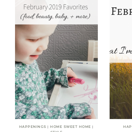
HAPPENINGS
|
HOME SWEET HOME
|
HAP