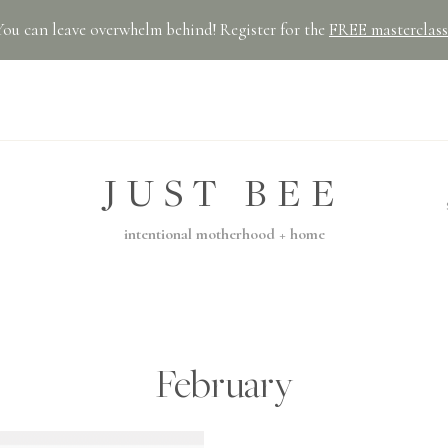
You can leave overwhelm behind! Register for the
FREE masterclass
JUST BEE
intentional motherhood + home
February