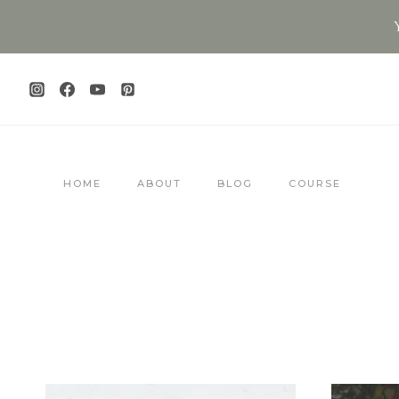
Skip
to
content
HOME
ABOUT
BLOG
COURSE