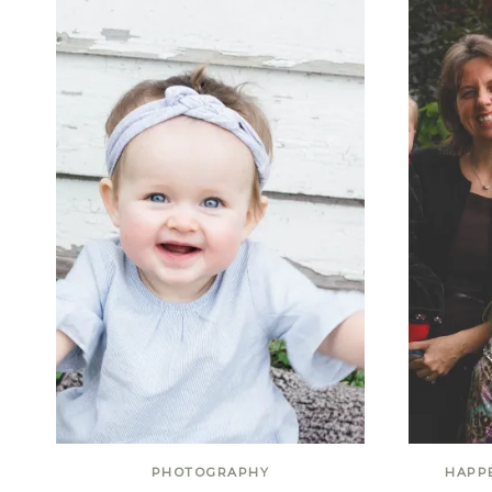
PHOTOGRAPHY
HAPP