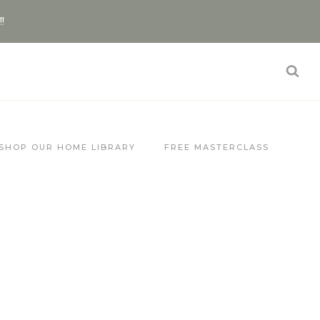
!!
SHOP OUR HOME LIBRARY
FREE MASTERCLASS