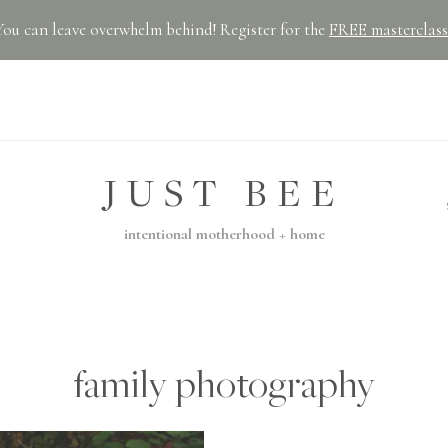
You can leave overwhelm behind! Register for the
FREE masterclass
JUST BEE
intentional motherhood + home
family photography