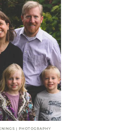
ENINGS
|
PHOTOGRAPHY