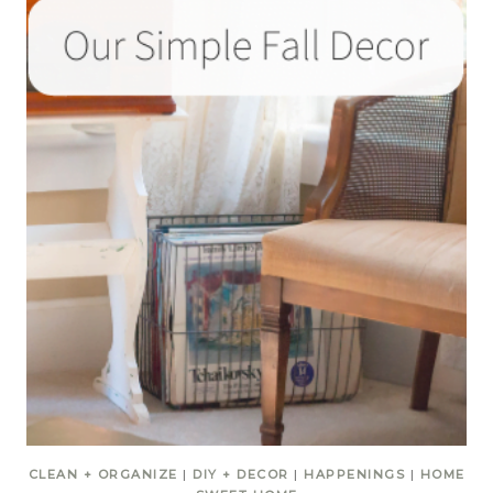
CLEAN + ORGANIZE
|
DIY + DECOR
|
HAPPENINGS
|
HOME