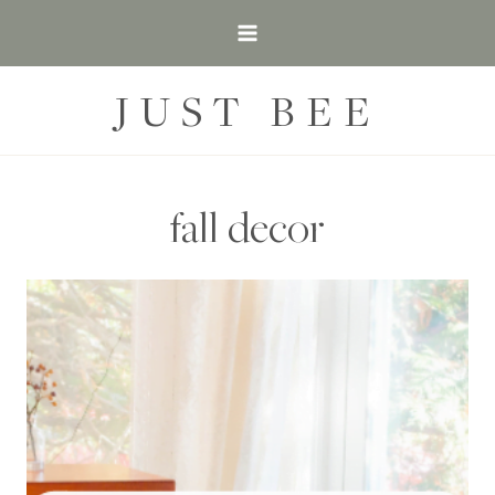
Skip
to
content
JUST BEE
fall decor