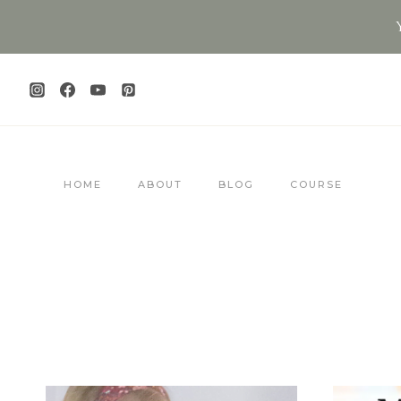
Skip
to
content
HOME
ABOUT
BLOG
COURSE