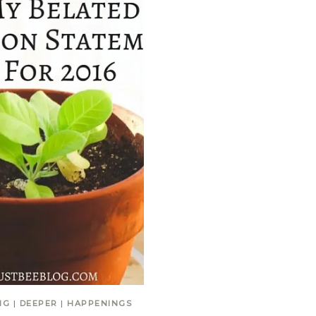
NG
|
DEEPER
|
HAPPENINGS