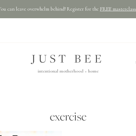
You can leave overwhelm behind! Register for the
FREE masterclass
JUST BEE
intentional motherhood + home
exercise