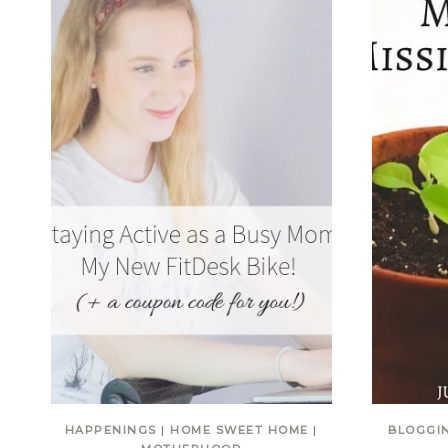
HAPPENINGS
|
HOME SWEET HOME
|
BLOGGI