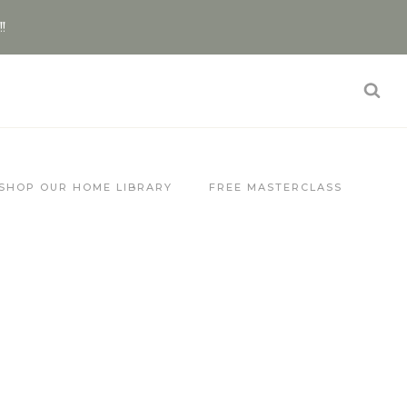
!!
SHOP OUR HOME LIBRARY
FREE MASTERCLASS