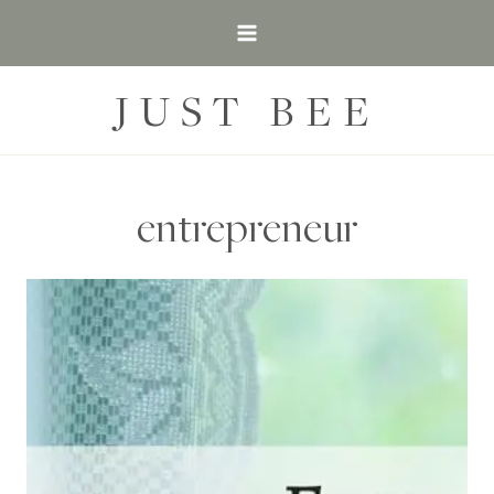
Skip
to
content
JUST BEE
entrepreneur