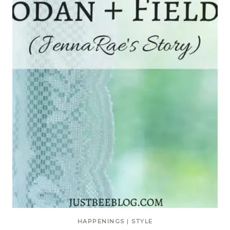
HAPPENINGS
|
STYLE