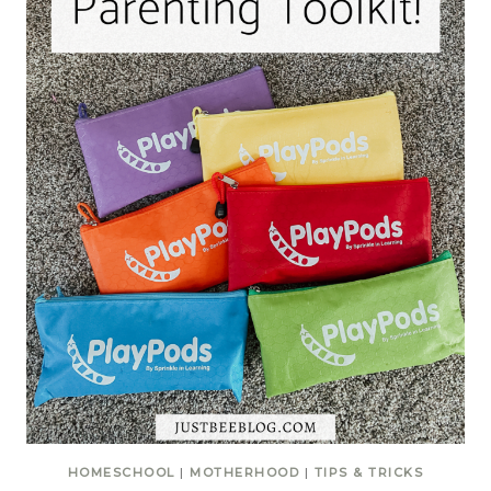
HOMESCHOOL
|
MOTHERHOOD
|
TIPS & TRICKS