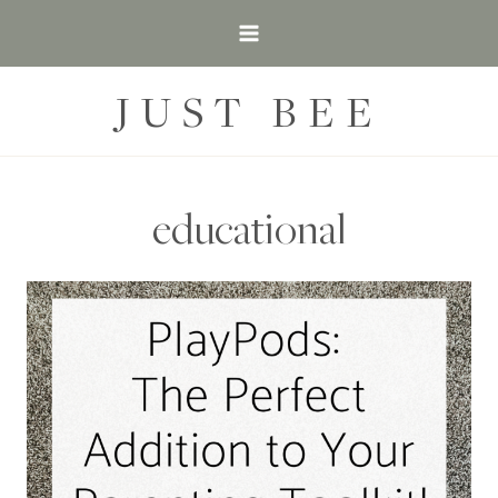
Skip
to
content
JUST BEE
educational