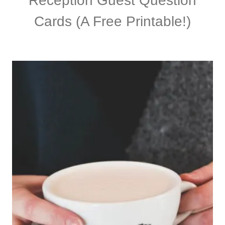
Reception Guest Question
Cards (A Free Printable!)