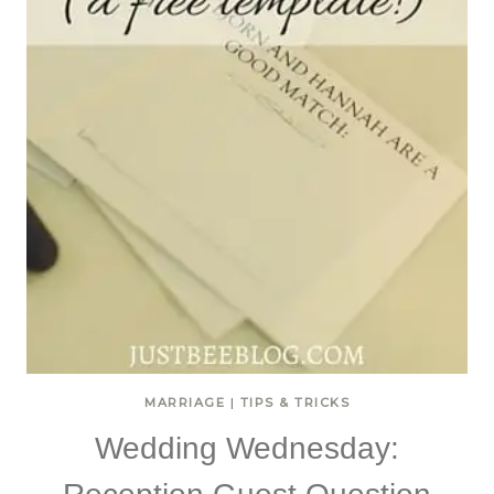
MARRIAGE
|
TIPS & TRICKS
Wedding Wednesday: