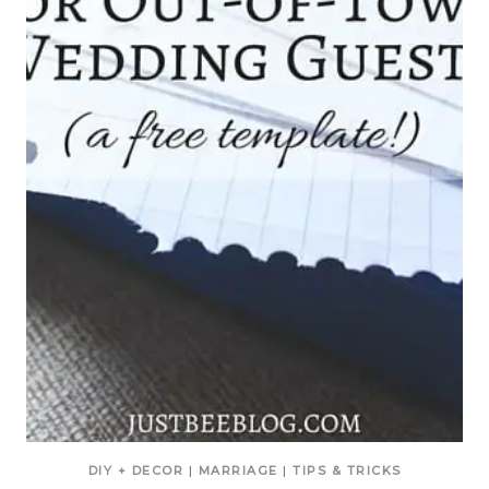
DIY + DECOR
|
MARRIAGE
|
TIPS & TRICKS