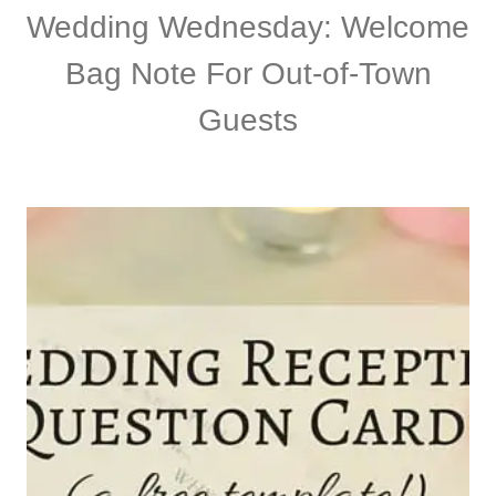
Wedding Wednesday: Welcome
Bag Note For Out-of-Town
Guests