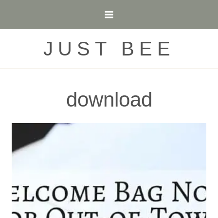
Skip
to
content
JUST BEE
download