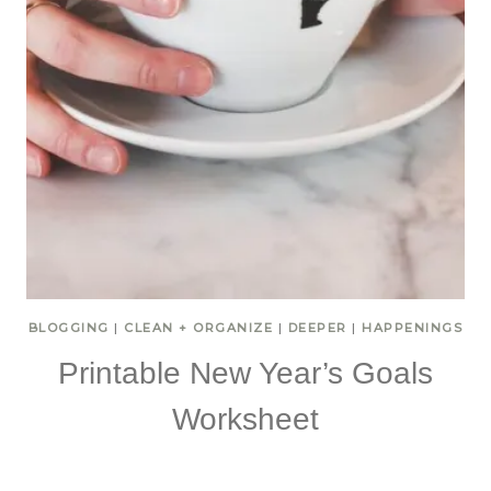
BLOGGING
|
CLEAN + ORGANIZE
|
DEEPER
|
HAPPENINGS
Printable New Year’s Goals
Worksheet