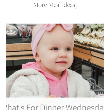
More Meal Ideas)