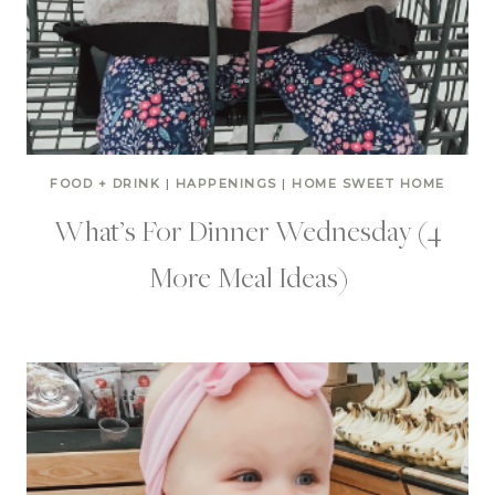
FOOD + DRINK
|
HAPPENINGS
|
HOME SWEET HOME
What’s For Dinner Wednesday (4
More Meal Ideas)