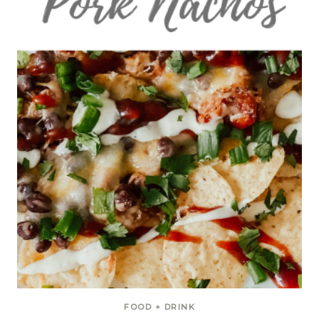
FOOD + DRINK