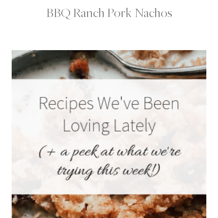
BBQ Ranch Pork Nachos