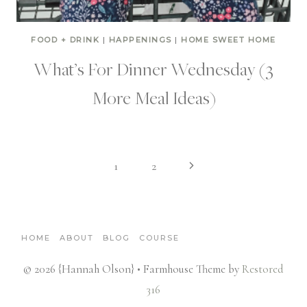
FOOD + DRINK
|
HAPPENINGS
|
HOME SWEET HOME
What’s For Dinner Wednesday (3
More Meal Ideas)
Page
Next
1
2
Page
navigation
HOME
ABOUT
BLOG
COURSE
© 2026 {Hannah Olson} • Farmhouse Theme by
Restored
316