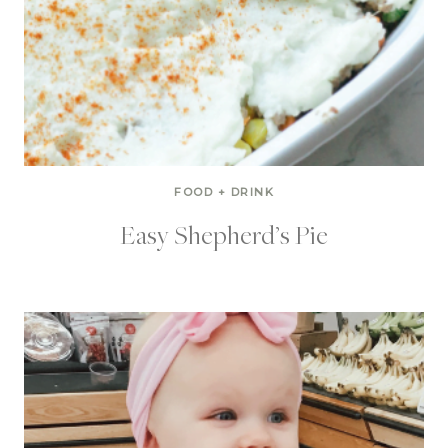
FOOD + DRINK
Easy Shepherd’s Pie