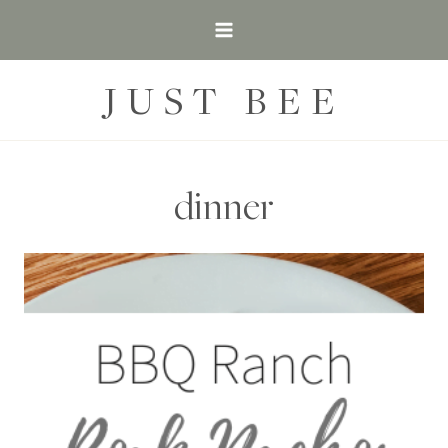
Skip
to
content
JUST BEE
dinner