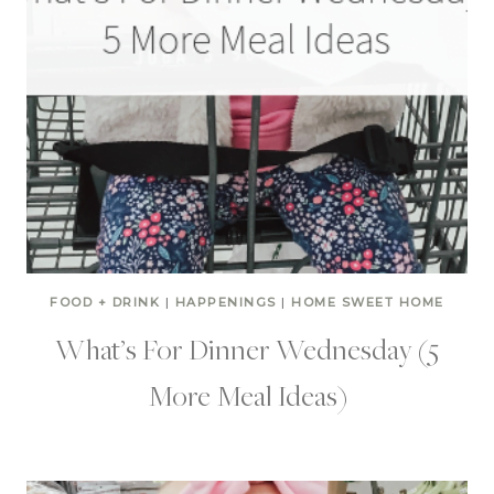
FOOD + DRINK
|
HAPPENINGS
|
HOME SWEET HOME
What’s For Dinner Wednesday (5
More Meal Ideas)