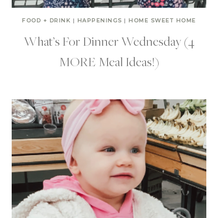
FOOD + DRINK
|
HAPPENINGS
|
HOME SWEET HOME
What’s For Dinner Wednesday (4
MORE Meal Ideas!)