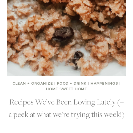
CLEAN + ORGANIZE
|
FOOD + DRINK
|
HAPPENINGS
|
HOME SWEET HOME
Recipes We’ve Been Loving Lately (+
a peek at what we’re trying this week!)