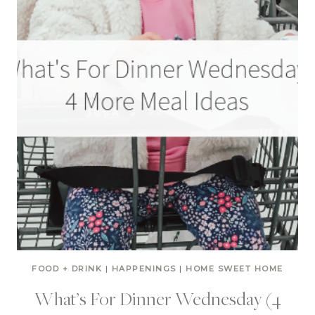
FOOD + DRINK
|
HAPPENINGS
|
HOME SWEET HOME
What’s For Dinner Wednesday (4