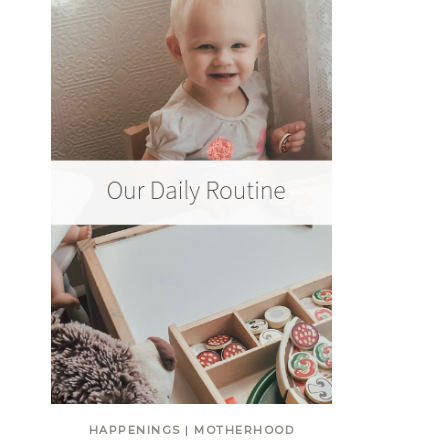
HAPPENINGS
|
MOTHERHOOD