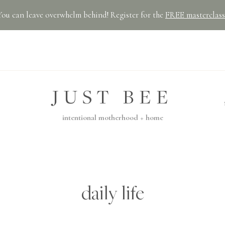
You can leave overwhelm behind! Register for the
FREE masterclass
JUST BEE
intentional motherhood + home
daily life