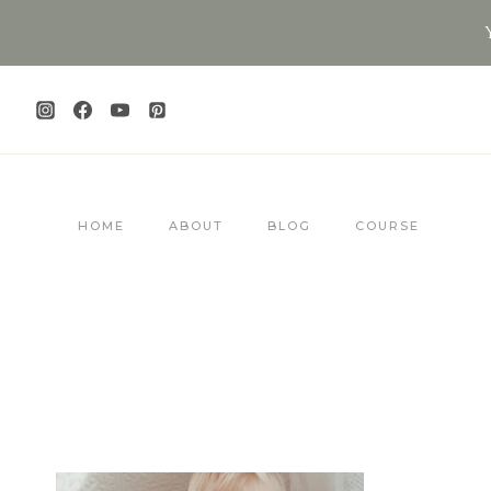
Skip
to
content
HOME
ABOUT
BLOG
COURSE