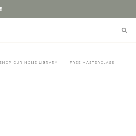
!!
SHOP OUR HOME LIBRARY
FREE MASTERCLASS