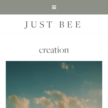
Skip
to
content
JUST BEE
creation