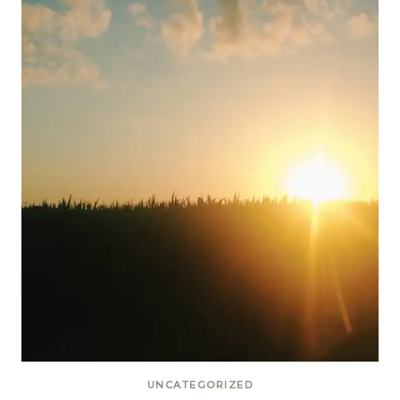
UNCATEGORIZED