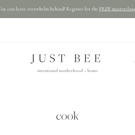
You can leave overwhelm behind! Register for the
FREE masterclass
JUST BEE
intentional motherhood + home
cook