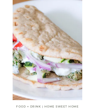
FOOD + DRINK
|
HOME SWEET HOME