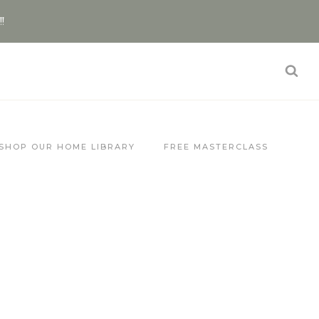
!!
SHOP OUR HOME LIBRARY
FREE MASTERCLASS