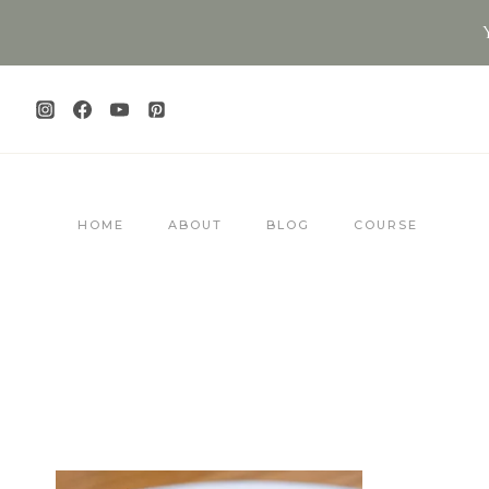
Skip
to
content
HOME
ABOUT
BLOG
COURSE