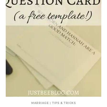
MARRIAGE
|
TIPS & TRICKS