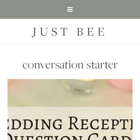
Skip
to
content
JUST BEE
conversation starter