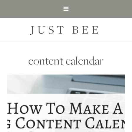
Skip
to
content
JUST BEE
content calendar