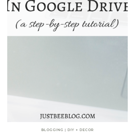
BLOGGING
|
DIY + DECOR