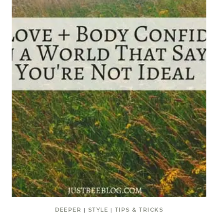
DEEPER
|
STYLE
|
TIPS & TRICKS