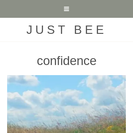
Skip
to
content
JUST BEE
confidence