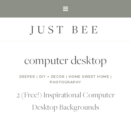
Skip
to
content
JUST BEE
computer desktop
DEEPER
|
DIY + DECOR
|
HOME SWEET HOME
|
PHOTOGRAPHY
2 (Free!) Inspirational Computer
Desktop Backgrounds