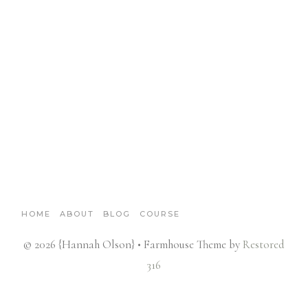
HOME
ABOUT
BLOG
COURSE
© 2026 {Hannah Olson} • Farmhouse Theme by
Restored
316