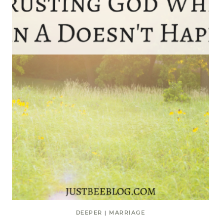
DEEPER
|
MARRIAGE