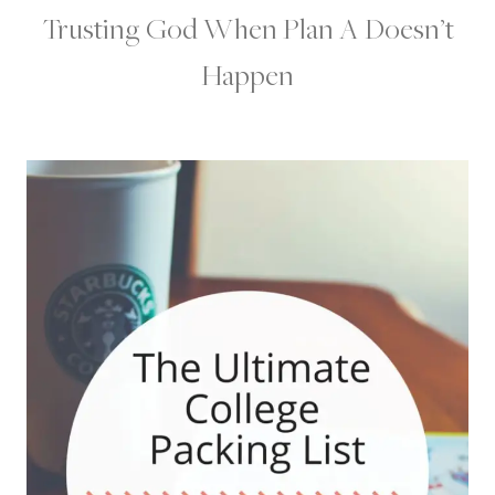
Trusting God When Plan A Doesn’t
Happen