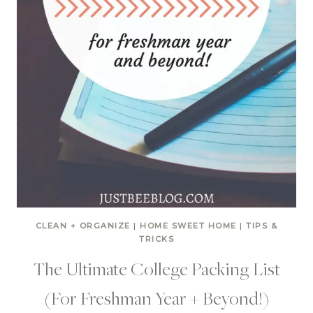
CLEAN + ORGANIZE
|
HOME SWEET HOME
|
TIPS &
TRICKS
The Ultimate College Packing List
(For Freshman Year + Beyond!)