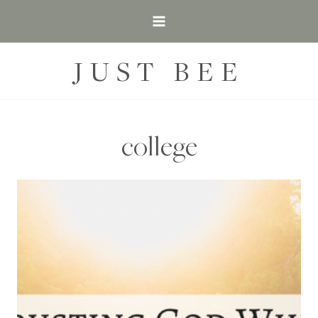
Skip
to
content
JUST BEE
college