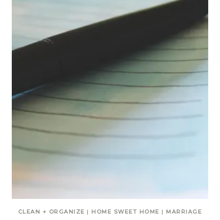
CLEAN + ORGANIZE
|
HOME SWEET HOME
|
MARRIAGE