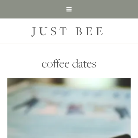
Skip
to
content
JUST BEE
coffee dates