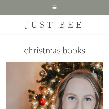
Skip
to
content
JUST BEE
christmas books