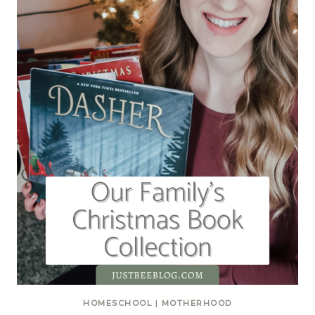
HOMESCHOOL
|
MOTHERHOOD