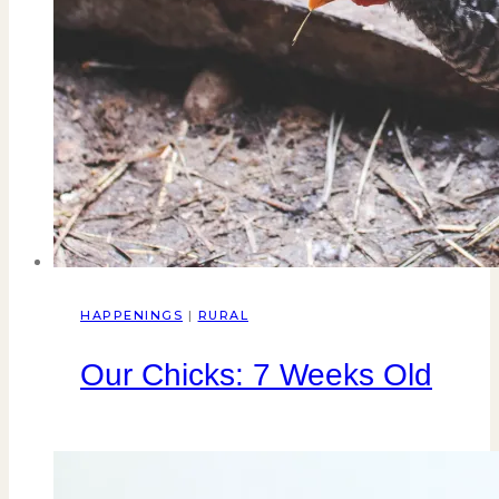
HAPPENINGS
|
RURAL
Our Chicks: 7 Weeks Old