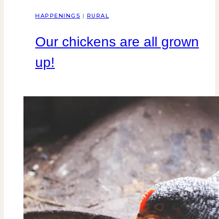
HAPPENINGS
|
RURAL
Our chickens are all grown
up!