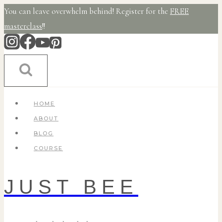
Skip
You can leave overwhelm behind! Register for the
FREE
to
masterclass
!!
content
HOME
ABOUT
BLOG
COURSE
JUST BEE