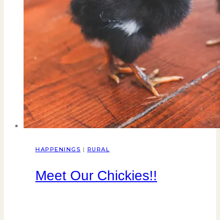
HAPPENINGS
|
RURAL
Meet Our Chickies!!