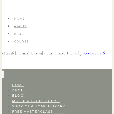
HOME
ABOUT
BLOG
COURSE
© 2026 {Hannah Olson} • Farmhouse Theme by
Restored 316
HOME
ABOUT
BLOG
MOTHERHOOD COURSE
SHOP OUR HOME LIBRARY
FREE MASTERCLASS