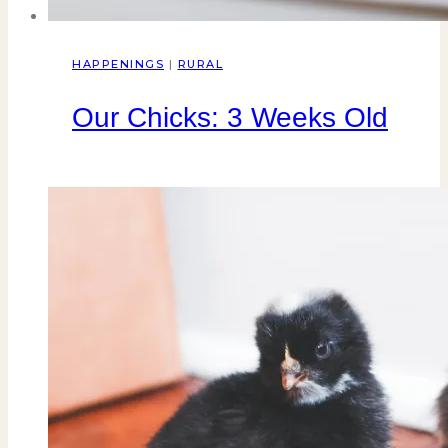
HAPPENINGS
|
RURAL
Our Chicks: 3 Weeks Old