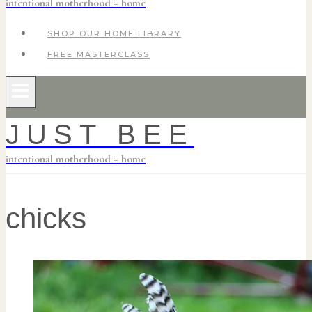
intentional motherhood + home
SHOP OUR HOME LIBRARY
FREE MASTERCLASS
JUST BEE
intentional motherhood + home
chicks