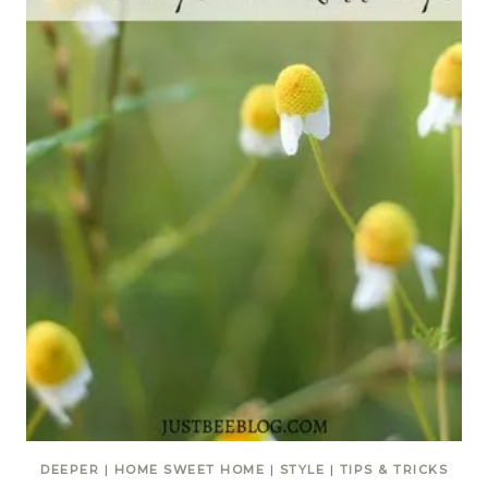
DEEPER
|
HOME SWEET HOME
|
STYLE
|
TIPS & TRICKS