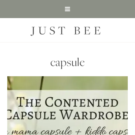
Skip
to
content
JUST BEE
capsule