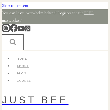
Skip to content
You can leave overwhelm behind! Register for the
FREE
masterclass
!!
HOME
ABOUT
BLOG
COURSE
JUST BEE