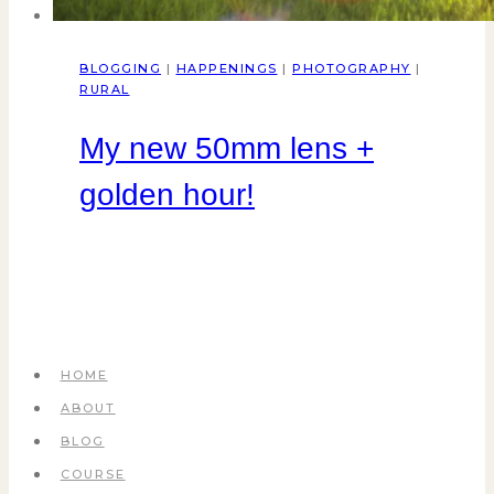
BLOGGING
|
HAPPENINGS
|
PHOTOGRAPHY
|
RURAL
My new 50mm lens +
golden hour!
HOME
ABOUT
BLOG
COURSE