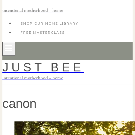
intentional motherhood + home
SHOP OUR HOME LIBRARY
FREE MASTERCLASS
JUST BEE
intentional motherhood + home
canon