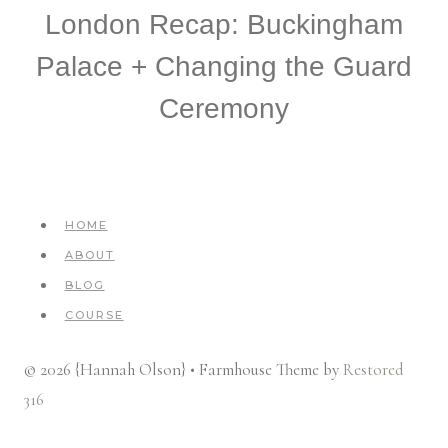
London Recap: Buckingham
Palace + Changing the Guard
Ceremony
HOME
ABOUT
BLOG
COURSE
© 2026 {Hannah Olson} • Farmhouse Theme by
Restored
316