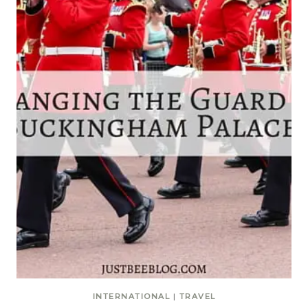
INTERNATIONAL
|
TRAVEL