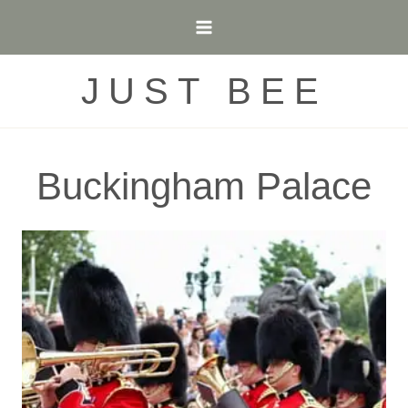
Skip
to
content
JUST BEE
Buckingham Palace