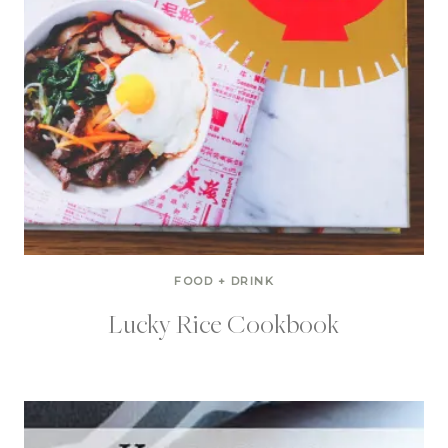
FOOD + DRINK
Lucky Rice Cookbook