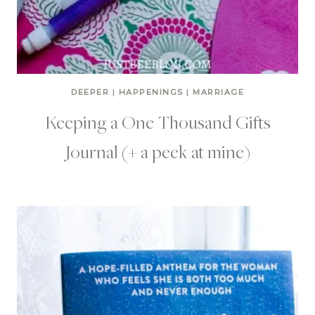
DEEPER
|
HAPPENINGS
|
MARRIAGE
Keeping a One Thousand Gifts
Journal (+ a peek at mine)