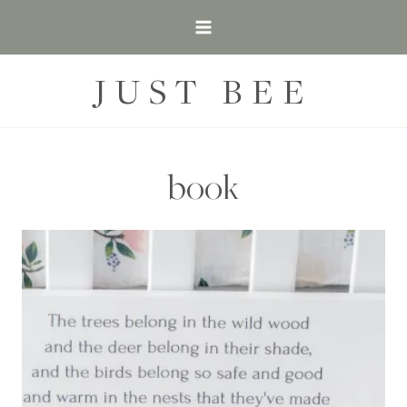
Skip
to
content
JUST BEE
book