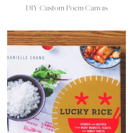
DIY Custom Poem Canvas