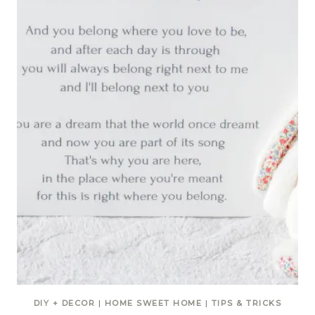
DIY + DECOR
|
HOME SWEET HOME
|
TIPS & TRICKS