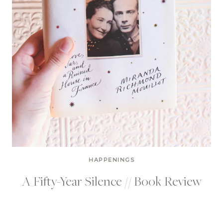
HAPPENINGS
A Fifty-Year Silence // Book Review