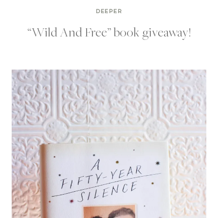
DEEPER
“Wild And Free” book giveaway!