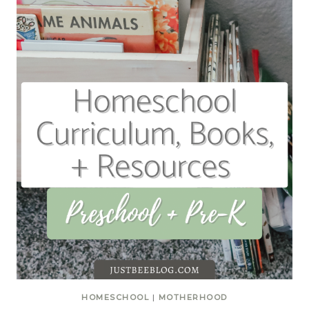
HOMESCHOOL
|
MOTHERHOOD