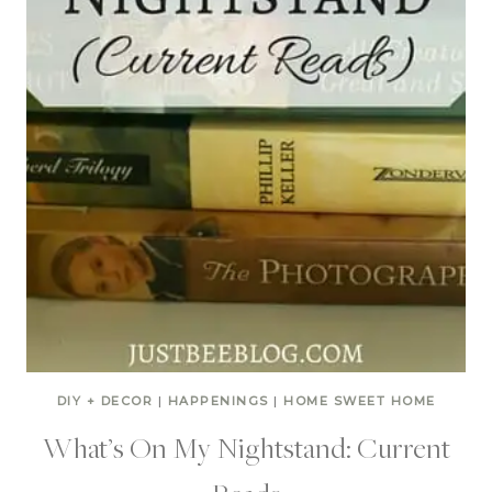
DIY + DECOR
|
HAPPENINGS
|
HOME SWEET HOME
What’s On My Nightstand: Current