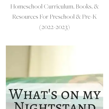
Homeschool Curriculum, Books, &
Resources For Preschool & Pre-K
(2022-2023)