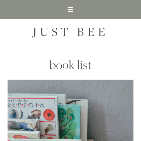
Skip
to
content
JUST BEE
book list