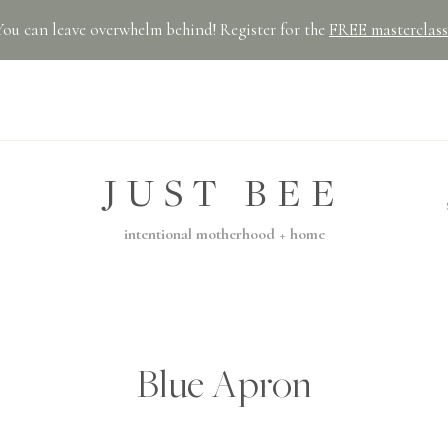
You can leave overwhelm behind! Register for the
FREE masterclass
JUST BEE
intentional motherhood + home
Blue Apron