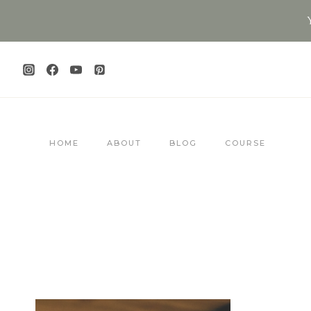
Skip
to
content
HOME
ABOUT
BLOG
COURSE