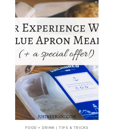
FOOD + DRINK
|
TIPS & TRICKS