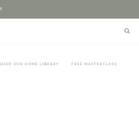
!!
SHOP OUR HOME LIBRARY
FREE MASTERCLASS