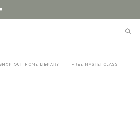
!!
SHOP OUR HOME LIBRARY
FREE MASTERCLASS