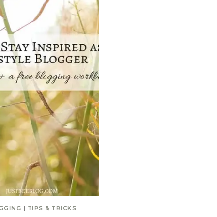
GGING
|
TIPS & TRICKS