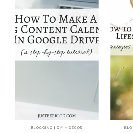
BLOGGING
|
DIY + DECOR
BLO