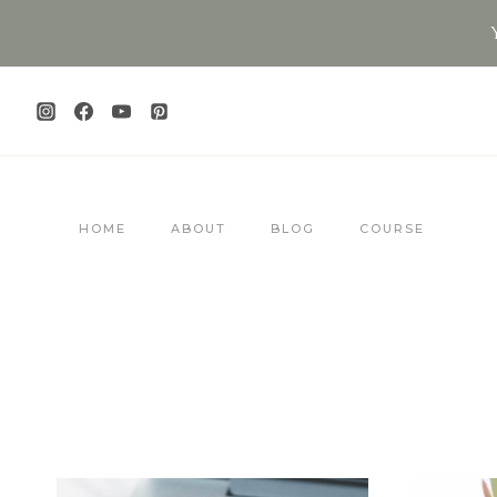
Skip
to
content
HOME
ABOUT
BLOG
COURSE