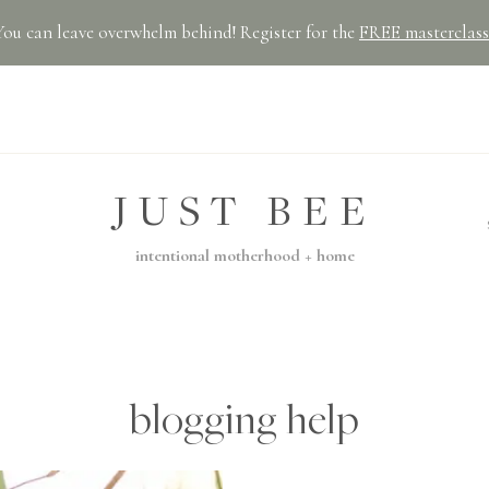
You can leave overwhelm behind! Register for the
FREE masterclass
JUST BEE
intentional motherhood + home
blogging help