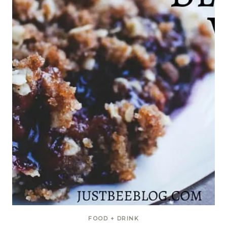
FOOD + DRINK