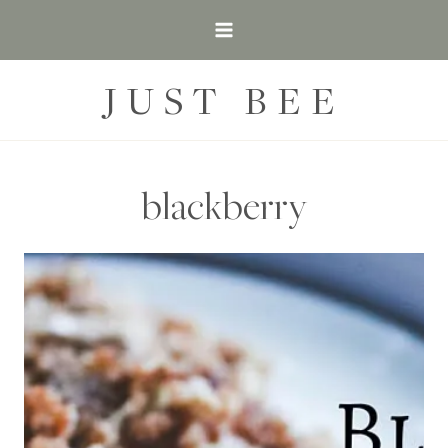
Skip
to
content
JUST BEE
blackberry