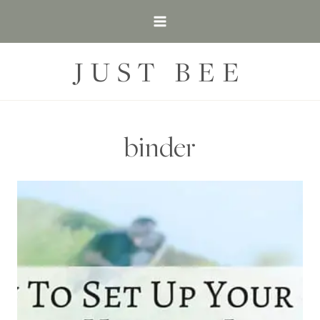
Skip
to
content
JUST BEE
binder