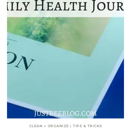
CLEAN + ORGANIZE
|
TIPS & TRICKS