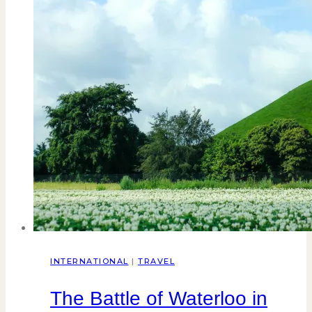
INTERNATIONAL
|
TRAVEL
The Battle of Waterloo in