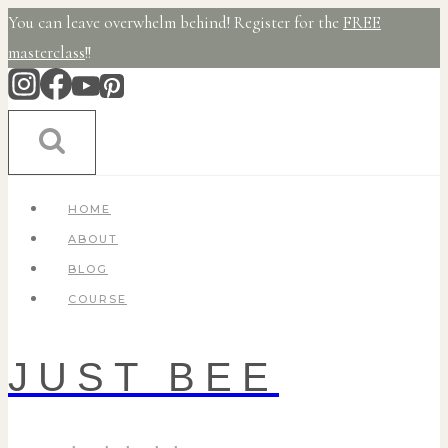
Skip
You can leave overwhelm behind! Register for the
FREE
to
masterclass
!!
content
HOME
ABOUT
BLOG
COURSE
JUST BEE