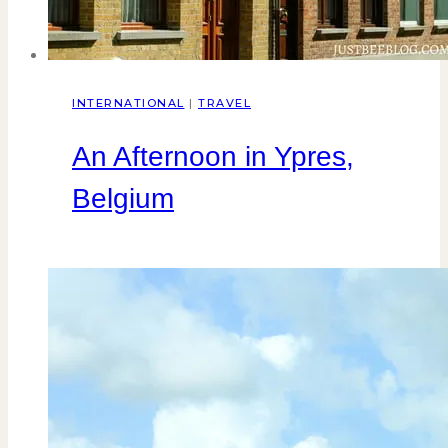
INTERNATIONAL
|
TRAVEL
An Afternoon in Ypres,
Belgium