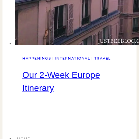
HAPPENINGS
|
INTERNATIONAL
|
TRAVEL
Our 2-Week Europe
Itinerary
HOME