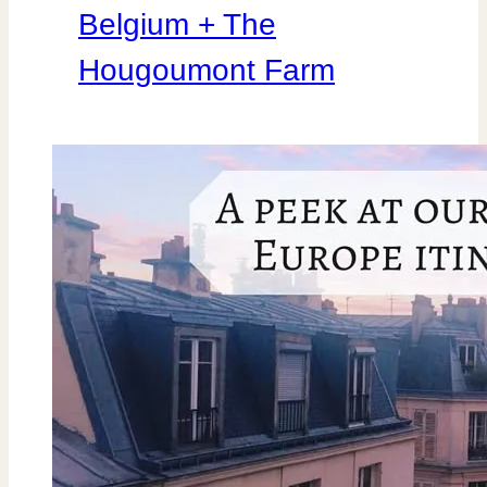
Belgium + The
Hougoumont Farm