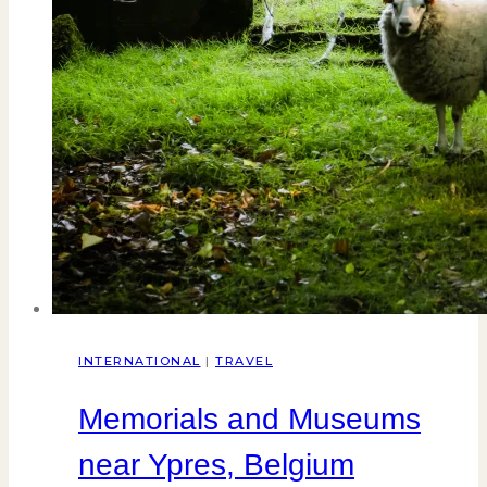
INTERNATIONAL
|
TRAVEL
Memorials and Museums
near Ypres, Belgium