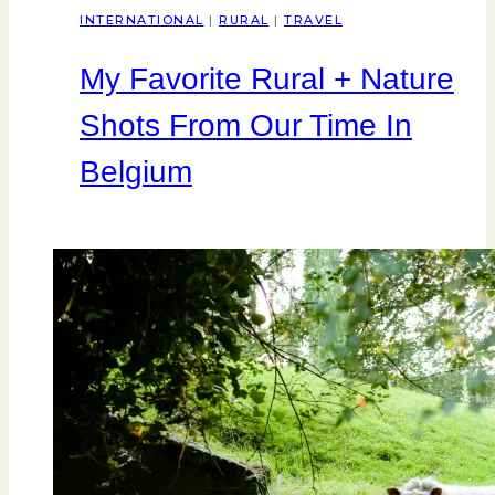
INTERNATIONAL
|
RURAL
|
TRAVEL
My Favorite Rural + Nature
Shots From Our Time In
Belgium