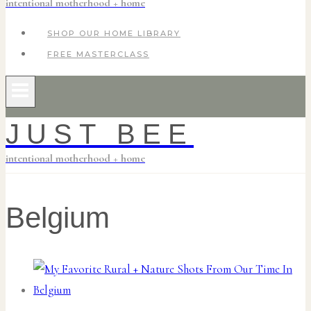
intentional motherhood + home
SHOP OUR HOME LIBRARY
FREE MASTERCLASS
JUST BEE
intentional motherhood + home
Belgium