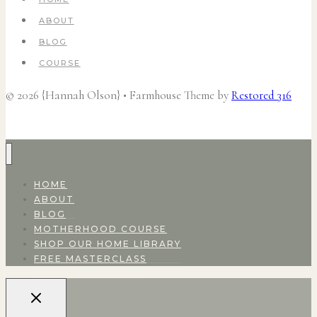
ABOUT
BLOG
COURSE
© 2026 {Hannah Olson} • Farmhouse Theme by
Restored 316
HOME
ABOUT
BLOG
MOTHERHOOD COURSE
SHOP OUR HOME LIBRARY
FREE MASTERCLASS